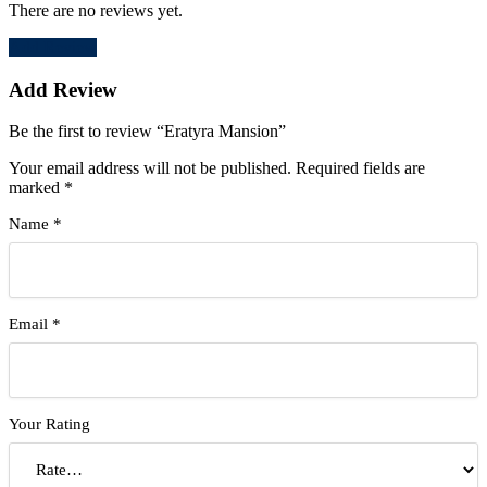
There are no reviews yet.
Add Review
Add Review
Be the first to review “Eratyra Mansion”
Your email address will not be published.
Required fields are
marked
*
Name
*
Email
*
Your Rating