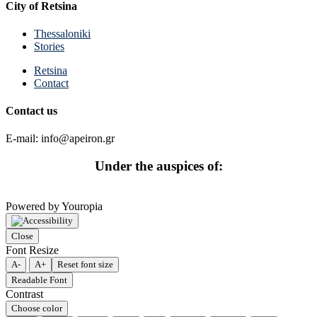
City of Retsina
Thessaloniki
Stories
Retsina
Contact
Contact us
E-mail: info@apeiron.gr
Under the auspices of:
Powered by Youropia
Close
Font Resize
A-
A+
Reset font size
Readable Font
Contrast
Choose color