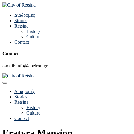
Διαδρομές
Stories
Retsina
History
Culture
Contact
Contact
e-mail: info@apeiron.gr
Διαδρομές
Stories
Retsina
History
Culture
Contact
Eratyra Mansion