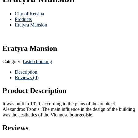
City of Retsina
Products
Eratyra Mansion
Eratyra Mansion
Category:
Listeo booking
Description
Reviews (0)
Product Description
It was built in 1929, according to the plans of the architect
Alexandros Tzonis. The main influence in the design of the building
was the aesthetics of the Viennese bourgeoisie.
Reviews