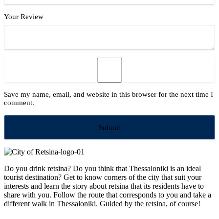
Your Review
Save my name, email, and website in this browser for the next time I
comment.
Do you drink retsina? Do you think that Thessaloniki is an ideal
tourist destination? Get to know corners of the city that suit your
interests and learn the story about retsina that its residents have to
share with you. Follow the route that corresponds to you and take a
different walk in Thessaloniki. Guided by the retsina, of course!