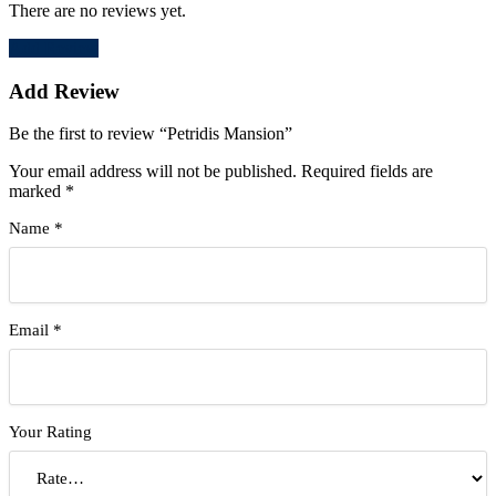
There are no reviews yet.
Add Review
Add Review
Be the first to review “Petridis Mansion”
Your email address will not be published.
Required fields are
marked
*
Name
*
Email
*
Your Rating