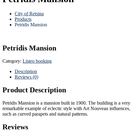
City of Retsina
Products
Petridis Mansion
Petridis Mansion
Category:
Listeo booking
Description
Reviews (0)
Product Description
Petridis Mansion is a mansion built in 1900. The building is a very
remarkable example of eclectic style with Art Nouveau influences,
such as curved parapets and natural patterns.
Reviews