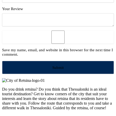
Your Review
Save my name, email, and website in this browser for the next time I
comment.
Do you drink retsina? Do you think that Thessaloniki is an ideal
tourist destination? Get to know corners of the city that suit your
interests and learn the story about retsina that its residents have to
share with you. Follow the route that corresponds to you and take a
different walk in Thessaloniki. Guided by the retsina, of course!