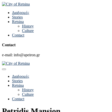
Διαδρομές
Stories
Retsina
History
Culture
Contact
Contact
e-mail: info@apeiron.gr
Διαδρομές
Stories
Retsina
History
Culture
Contact
Petridis Mansion