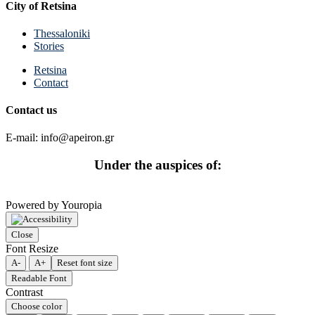
City of Retsina
Thessaloniki
Stories
Retsina
Contact
Contact us
E-mail: info@apeiron.gr
Under the auspices of:
Powered by Youropia
Close
Font Resize
A-
A+
Reset font size
Readable Font
Contrast
Choose color