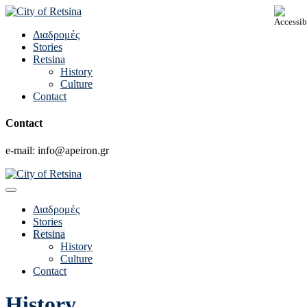
Διαδρομές
Stories
Retsina
History
Culture
Contact
Contact
e-mail: info@apeiron.gr
Διαδρομές
Stories
Retsina
History
Culture
Contact
History