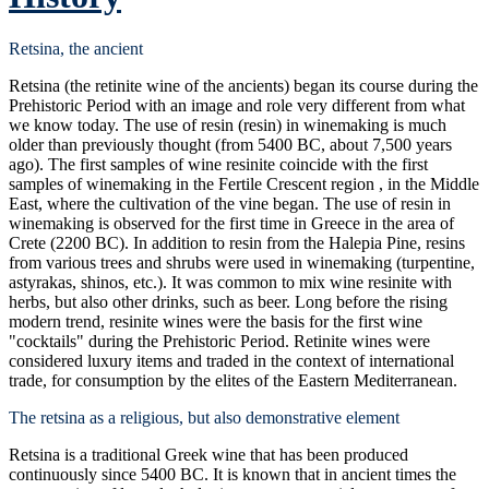
Retsina, the ancient
Retsina (the retinite wine of the ancients) began its course during the
Prehistoric Period with an image and role very different from what
we know today. The use of resin (resin) in winemaking is much
older than previously thought (from 5400 BC, about 7,500 years
ago). The first samples of wine resinite coincide with the first
samples of winemaking in the Fertile Crescent region , in the Middle
East, where the cultivation of the vine began. The use of resin in
winemaking is observed for the first time in Greece in the area of
Crete (2200 BC). In addition to resin from the Halepia Pine, resins
from various trees and shrubs were used in winemaking (turpentine,
astyrakas, shinos, etc.). It was common to mix wine resinite with
herbs, but also other drinks, such as beer. Long before the rising
modern trend, resinite wines were the basis for the first wine
"cocktails" during the Prehistoric Period. Retinite wines were
considered luxury items and traded in the context of international
trade, for consumption by the elites of the Eastern Mediterranean.
The retsina as a religious, but also demonstrative element
Retsina is a traditional Greek wine that has been produced
continuously since 5400 BC. It is known that in ancient times the