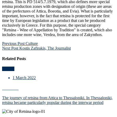
retsina. This is PD 514/5.7.1979, which also defines more special
retsina production zones with designation of origin (these are areas
of the prefectures of Attica, Boeotia, and Evia). What is particularly
important, however, is the fact that retsina is protected for the first
time by European legislation as a product that can be produced
exclusively in Greece. For this purpose, the special category
"Retsina - Wine of Appellation by Tradition" is created, which also
includes one more wine, Verdea, from the area of Zakynthos.
Post
Previous Post
Culture
Next Post
Kostis Zafirakis, The Journalist
navigation
Related Posts
Retsina
1 March 2022
Culture
The journey of retsina from Attica to Thessaloniki. In Thessaloniki,
retsina became particularly popular during the interwar period