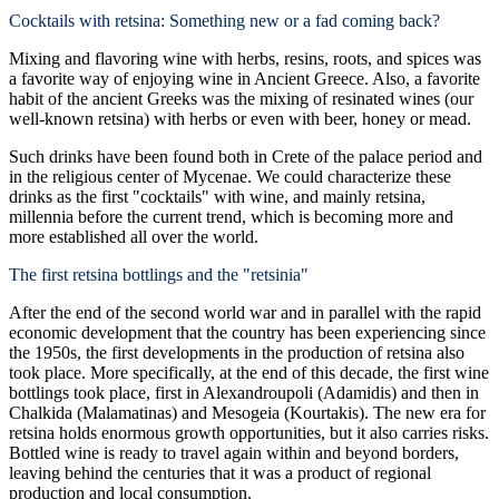
Cocktails with retsina: Something new or a fad coming back?
Mixing and flavoring wine with herbs, resins, roots, and spices was
a favorite way of enjoying wine in Ancient Greece. Also, a favorite
habit of the ancient Greeks was the mixing of resinated wines (our
well-known retsina) with herbs or even with beer, honey or mead.
Such drinks have been found both in Crete of the palace period and
in the religious center of Mycenae. We could characterize these
drinks as the first "cocktails" with wine, and mainly retsina,
millennia before the current trend, which is becoming more and
more established all over the world.
The first retsina bottlings and the "retsinia"
After the end of the second world war and in parallel with the rapid
economic development that the country has been experiencing since
the 1950s, the first developments in the production of retsina also
took place. More specifically, at the end of this decade, the first wine
bottlings took place, first in Alexandroupoli (Adamidis) and then in
Chalkida (Malamatinas) and Mesogeia (Kourtakis). The new era for
retsina holds enormous growth opportunities, but it also carries risks.
Bottled wine is ready to travel again within and beyond borders,
leaving behind the centuries that it was a product of regional
production and local consumption.