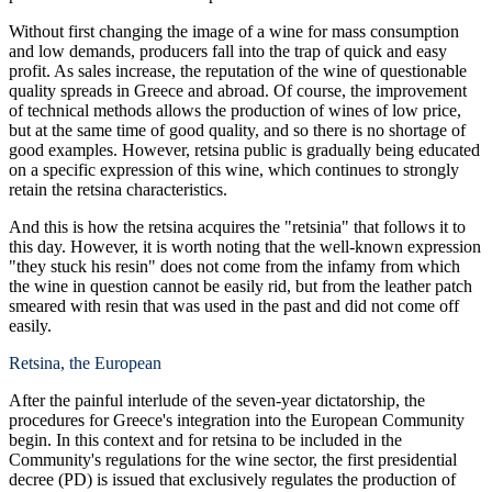
Without first changing the image of a wine for mass consumption
and low demands, producers fall into the trap of quick and easy
profit. As sales increase, the reputation of the wine of questionable
quality spreads in Greece and abroad. Of course, the improvement
of technical methods allows the production of wines of low price,
but at the same time of good quality, and so there is no shortage of
good examples. However, retsina public is gradually being educated
on a specific expression of this wine, which continues to strongly
retain the retsina characteristics.
And this is how the retsina acquires the "retsinia" that follows it to
this day. However, it is worth noting that the well-known expression
"they stuck his resin" does not come from the infamy from which
the wine in question cannot be easily rid, but from the leather patch
smeared with resin that was used in the past and did not come off
easily.
Retsina, the European
After the painful interlude of the seven-year dictatorship, the
procedures for Greece's integration into the European Community
begin. In this context and for retsina to be included in the
Community's regulations for the wine sector, the first presidential
decree (PD) is issued that exclusively regulates the production of