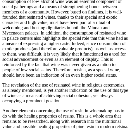
consumption of low-alcohol wine was an essential component of
social gatherings and a means of strengthening bonds between
members of a community. However, based on findings, it is well-
founded that resinated wines, thanks to their special and exotic
character and high value, must have been part of a ritual of
welcoming and hosting dignitaries in both the Minoan and
Mycenaean palaces. In addition, the consumption of resinated wine
in palace centers also highlights the special role that this wine had as
a means of expressing a higher caste. Indeed, since consumption of
exotic products (and therefore valuable products), as well as access
to them, was difficult, it is very likely that it functioned as a tool for
social advancement or even as an element of display. This is
reinforced by the fact that wine was never given as a ration to
people of low social status. Therefore, retsina, as a special wine,
should have been an indication of an even higher social status.
The revelation of the use of resinated wine in religious ceremonies,
as already mentioned, is yet another indication of the use of this type
of wine as a means of achieving social cohesion, yet always
occupying a prominent position.
Another element concerning the use of resin in winemaking has to
do with the healing properties of resins. This is a whole area that
remains to be researched, along with research into the nutritional
value and possible healing properties of pine resin in modern retsina.