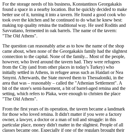
For the storage needs of his business, Konstantinos Georgakakis
found a space in a nearby location. But he quickly decided to make
better use of it, turning it into a tavern. He found a good cook who
took over the kitchen and he continued to do what he knew best:
making top quality retsina the traditional way. He used Roditis and
Savvatiano, fermented in oak barrels. The name of the tavern:
"The Old Athens".
The question can reasonably arise as to how the name of the shop
came about, when none of the Georgakakis family had the slightest
connection to the capital. None of the family... Most of the people,
however, who lived around the tavern had. They were refugees
from the City (and from other places in today's Turkey) who
initially settled in Athens, in refugee areas such as Haidari or Nea
Smyrni. Afterwards, the State moved them to Thessaloniki, in the
area that was – reasonably – called the "Athenian Settlement". A
bit of the store's semi-basement, a bit of barrel-aged retsina and the
setting, which refers to Plaka, were enough to christen the place
"The Old Athens".
From the first years of its operation, the tavern became a landmark
for those who loved retsina. It didn't matter if you were a factory
owner, a lawyer, a doctor or a man of toil and struggle: in this
particular place, money didn't matter in the slightest. People of all
classes became one. Especially if one of the regulars brought their