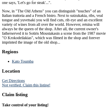
one says, 'Let's go for steak'...".
Now, in "The Old Athens" you can distinguish "touches" of an
Italian trattoria and a French bistro. Next to sutzukakia, ribs, veal
tongue and yuvetsaki you will find cuts, rib eye and an excellent
variety of wines from all over the world. However, retsina will
always be the queen of the shop. After all, the current owner's
fatherserved it to Sotiris Moustakasin a scene from the 1987 movie
"O Krokodeilakias", which was filmed in the shop and forever
imprinted the image of the old shop...
Regions
Kato Toumba
Location
Get Directions
Not verified. Claim this listing!
Claim listing
Take control of your listing!