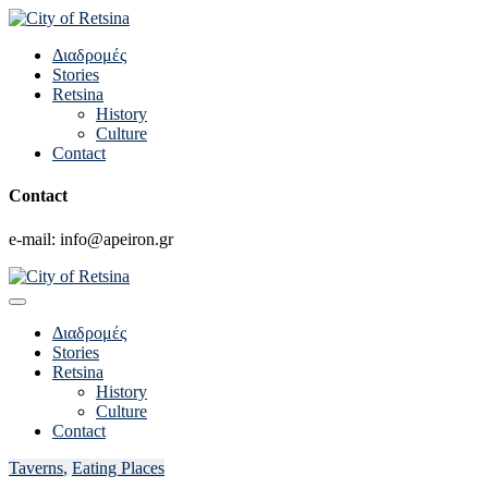
Διαδρομές
Stories
Retsina
History
Culture
Contact
Contact
e-mail: info@apeiron.gr
Διαδρομές
Stories
Retsina
History
Culture
Contact
Taverns
,
Eating Places