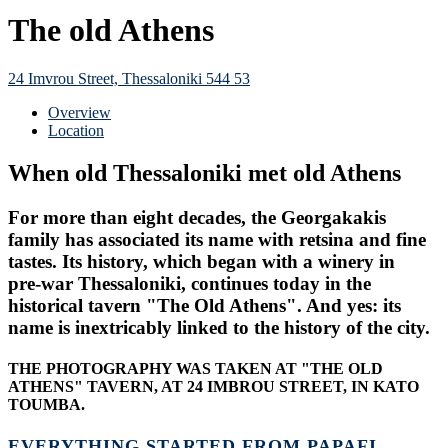
The old Athens
24 Imvrou Street, Thessaloniki 544 53
Overview
Location
When old Thessaloniki met old Athens
For more than eight decades, the Georgakakis
family has associated its name with retsina and fine
tastes. Its history, which began with a winery in
pre-war Thessaloniki, continues today in the
historical tavern "The Old Athens". And yes: its
name is inextricably linked to the history of the city.
THE PHOTOGRAPHY WAS TAKEN AT "THE OLD
ATHENS" TAVERN, AT 24 IMBROU STREET, IN KATO
TOUMBA.
EVERYTHING STARTED FROM PAPAFI.