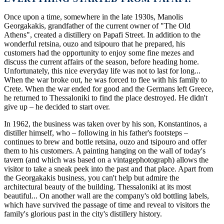
Once upon a time, somewhere in the late 1930s, Manolis
Georgakakis, grandfather of the current owner of "The Old
Athens", created a distillery on Papafi Street. In addition to the
wonderful retsina, ouzo and tsipouro that he prepared, his
customers had the opportunity to enjoy some fine mezes and
discuss the current affairs of the season, before heading home.
Unfortunately, this nice everyday life was not to last for long...
When the war broke out, he was forced to flee with his family to
Crete. When the war ended for good and the Germans left Greece,
he returned to Thessaloniki to find the place destroyed. He didn't
give up – he decided to start over.
In 1962, the business was taken over by his son, Konstantinos, a
distiller himself, who – following in his father's footsteps –
continues to brew and bottle retsina, ouzo and tsipouro and offer
them to his customers. A painting hanging on the wall of today's
tavern (and which was based on a vintagephotograph) allows the
visitor to take a sneak peek into the past and that place. Apart from
the Georgakakis business, you can't help but admire the
architectural beauty of the building. Thessaloniki at its most
beautiful... On another wall are the company's old bottling labels,
which have survived the passage of time and reveal to visitors the
family's glorious past in the city's distillery history.