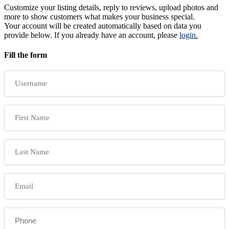
Customize your listing details, reply to reviews, upload photos and
more to show customers what makes your business special.
Your account will be created automatically based on data you
provide below. If you already have an account, please
login.
Fill the form