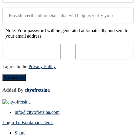
Note: Your password will be generated automatically and sent to
your email address.
I agree to the
Privacy Policy
Claim Now
Added By
cityofretsina
info@cityofretsina.com
Login To Bookmark Items
Share