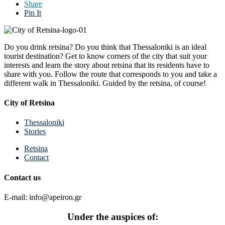
Share
Pin It
Do you drink retsina? Do you think that Thessaloniki is an ideal
tourist destination? Get to know corners of the city that suit your
interests and learn the story about retsina that its residents have to
share with you. Follow the route that corresponds to you and take a
different walk in Thessaloniki. Guided by the retsina, of course!
City of Retsina
Thessaloniki
Stories
Retsina
Contact
Contact us
E-mail: info@apeiron.gr
Under the auspices of: