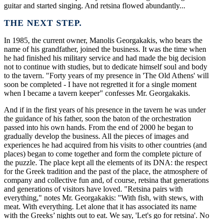
guitar and started singing. And retsina flowed abundantly...
THE NEXT STEP.
In 1985, the current owner, Manolis Georgakakis, who bears the
name of his grandfather, joined the business. It was the time when
he had finished his military service and had made the big decision
not to continue with studies, but to dedicate himself soul and body
to the tavern. "Forty years of my presence in 'The Old Athens' will
soon be completed - I have not regretted it for a single moment
when I became a tavern keeper" confesses Mr. Georgakakis.
And if in the first years of his presence in the tavern he was under
the guidance of his father, soon the baton of the orchestration
passed into his own hands. From the end of 2000 he began to
gradually develop the business. All the pieces of images and
experiences he had acquired from his visits to other countries (and
places) began to come together and form the complete picture of
the puzzle. The place kept all the elements of its DNA: the respect
for the Greek tradition and the past of the place, the atmosphere of
company and collective fun and, of course, retsina that generations
and generations of visitors have loved. "Retsina pairs with
everything," notes Mr. Georgakakis: "With fish, with stews, with
meat. With everything. Let alone that it has associated its name
with the Greeks’ nights out to eat. We say, 'Let's go for retsina'. No