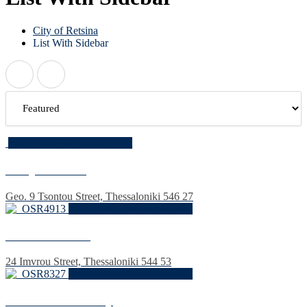
City of Retsina
List With Sidebar
Κουτούκια, Χώροι εστίασης
Hadji Bakhtse
Geo. 9 Tsontou Street, Thessaloniki 546 27
Κουτούκια, Χώροι εστίασης
The old Athens
24 Imvrou Street, Thessaloniki 544 53
Κουτούκια, Χώροι εστίασης
Kreonidis' Balcony