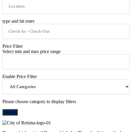
type and hit enter
Price Filter
Select min and max price range
Enable Price Filter
Please choose category to display filters
Search