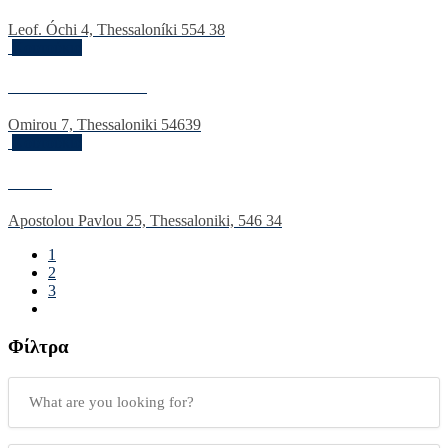
Leof. Óchi 4, Thessaloníki 554 38
Κουτούκια
Pire kai Vradiazi
Omirou 7, Thessaloniki 54639
Κουτούκια
Doxa
Apostolou Pavlou 25, Thessaloniki, 546 34
1
2
3
Φίλτρα