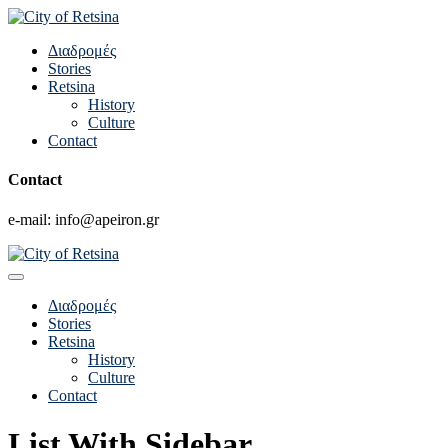
Διαδρομές
Stories
Retsina
History
Culture
Contact
Contact
e-mail: info@apeiron.gr
Διαδρομές
Stories
Retsina
History
Culture
Contact
List With Sidebar