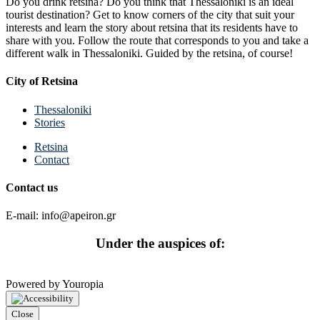
Do you drink retsina? Do you think that Thessaloniki is an ideal
tourist destination? Get to know corners of the city that suit your
interests and learn the story about retsina that its residents have to
share with you. Follow the route that corresponds to you and take a
different walk in Thessaloniki. Guided by the retsina, of course!
City of Retsina
Thessaloniki
Stories
Retsina
Contact
Contact us
E-mail: info@apeiron.gr
Under the auspices of:
Powered by Youropia
Close